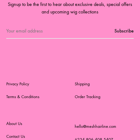
Signup to be the first to hear about exclusive deals, special offers
and upcoming wig collections
Privacy Policy
Shipping
Terms & Conditions
Order Tracking
About Us
hello@meshhairline.com
Contact Us
+234 806 408 5407